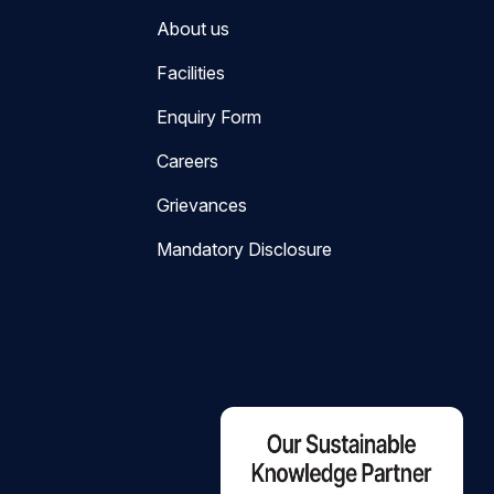
About us
Facilities
Enquiry Form
Careers
Grievances
Mandatory Disclosure