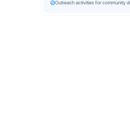
Outreach activities for community 