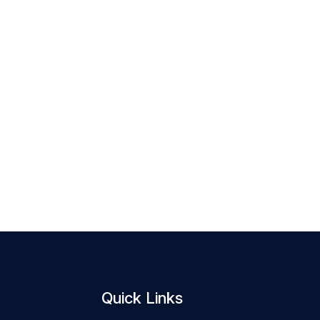
Quick Links