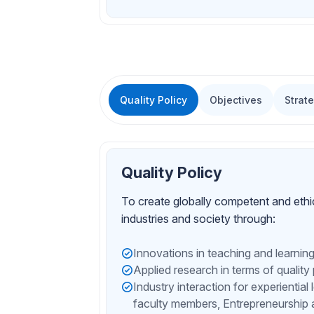
Quality Policy
Objectives
Strat
Quality Policy
To create globally competent and ethi
industries and society through:
Innovations in teaching and learnin
Applied research in terms of quality
Industry interaction for experiential
faculty members, Entrepreneurship 