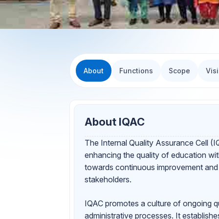
About
Functions
Scope
Vis
About IQAC
The Internal Quality Assurance Cell (IQ
enhancing the quality of education wi
towards continuous improvement and en
stakeholders.
IQAC promotes a culture of ongoing qu
administrative processes. It establishe