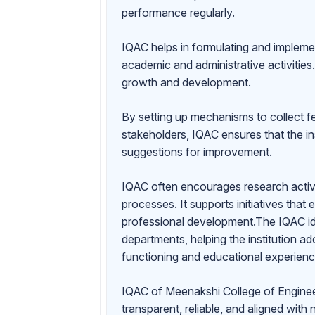
performance regularly.
IQAC helps in formulating and impleme
academic and administrative activities. 
growth and development.
By setting up mechanisms to collect f
stakeholders, IQAC ensures that the in
suggestions for improvement.
IQAC often encourages research activi
processes. It supports initiatives that
professional development.The IQAC id
departments, helping the institution a
functioning and educational experienc
IQAC of Meenakshi College of Engineeri
transparent, reliable, and aligned with 