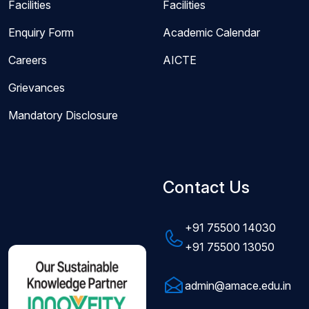
Facilities
Facilities
Enquiry Form
Academic Calendar
Careers
AICTE
Grievances
Mandatory Disclosure
Contact Us
+91 75500 14030
+91 75500 13050
admin@amace.edu.in