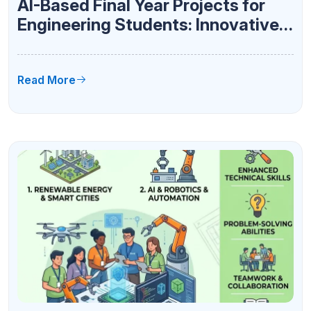
AI-Based Final Year Projects for
Engineering Students: Innovative
Ideas for 2026
Read More