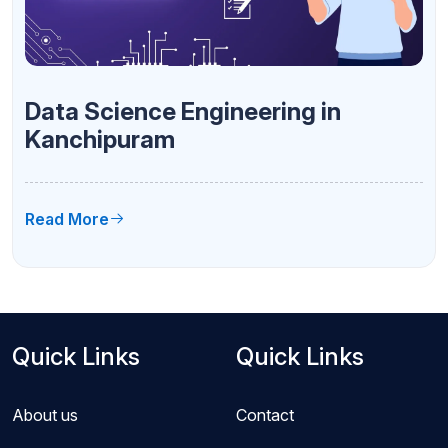
Data Science Engineering in
Kanchipuram
Read More
Quick Links
Quick Links
About us
Contact