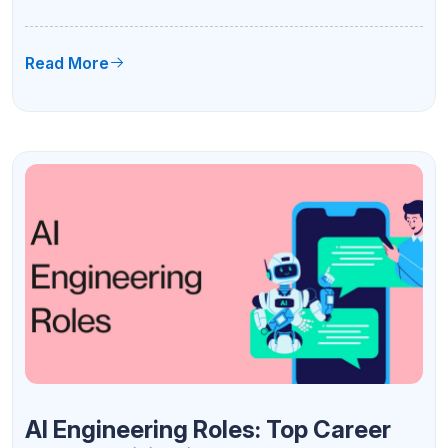
Subjects & Career Scope 2026
Read More
AI Engineering Roles: Top Career