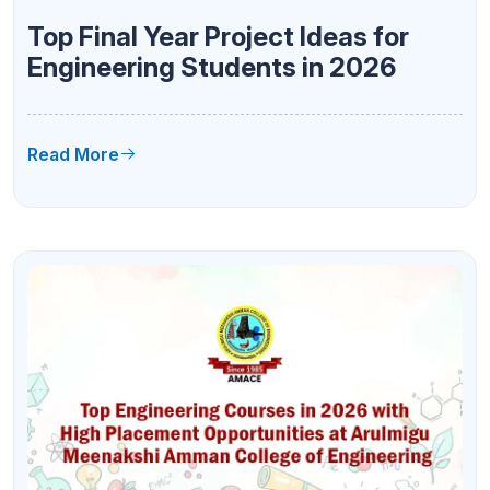
Top Final Year Project Ideas for
Engineering Students in 2026
Read More