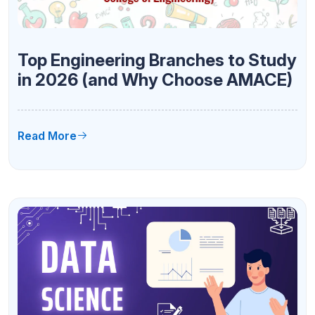
Top Engineering Branches to Study
in 2026 (and Why Choose AMACE)
Read More