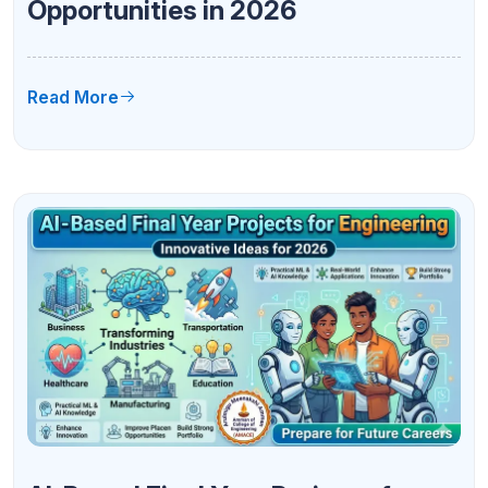
Opportunities in 2026
Read More