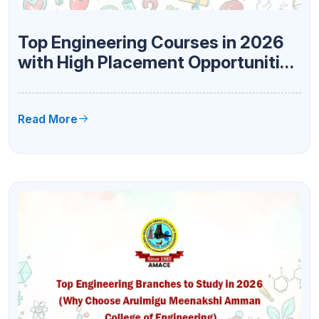
Top Engineering Courses in 2026
with High Placement Opportunities
at AMACE
Read More