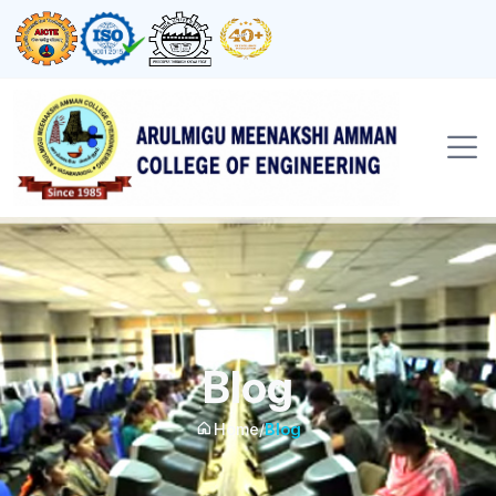
Blog
Home
/
Blog