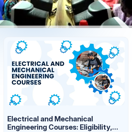
Electrical and Mechanical
Engineering Courses: Eligibility,