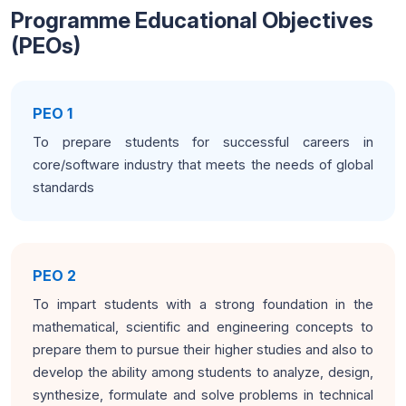
Programme Educational Objectives
(PEOs)
PEO 1
To prepare students for successful careers in
core/software industry that meets the needs of global
standards
PEO 2
To impart students with a strong foundation in the
mathematical, scientific and engineering concepts to
prepare them to pursue their higher studies and also to
develop the ability among students to analyze, design,
synthesize, formulate and solve problems in technical