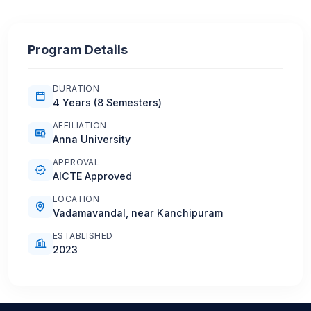
Program Details
DURATION
4 Years (8 Semesters)
AFFILIATION
Anna University
APPROVAL
AICTE Approved
LOCATION
Vadamavandal, near Kanchipuram
ESTABLISHED
2023