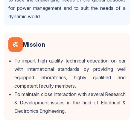
for power management and to suit the needs of a
dynamic world.
Mission
To impart high quality technical education on par
with international standards by providing well
equipped laboratories, highly qualified and
competent faculty members.
To maintain close interaction with several Research
& Development issues in the field of Electrical &
Electronics Engineering.