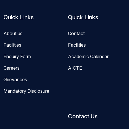
Quick Links
Quick Links
About us
Contact
Facilities
Facilities
Enquiry Form
Academic Calendar
Careers
AICTE
Grievances
Mandatory Disclosure
Contact Us