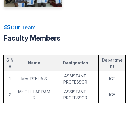
Our Team
Faculty Members
S.N
Departme
Name
Designation
o
nt
ASSISTANT
1
Mrs. REKHA S
ICE
PROFESSOR
Mr. THULASIRAM
ASSISTANT
2
ICE
R
PROFESSOR