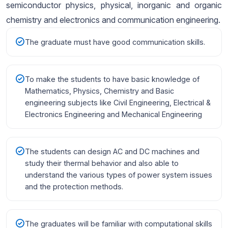
semiconductor physics, physical, inorganic and organic
chemistry and electronics and communication engineering.
The graduate must have good communication skills.
To make the students to have basic knowledge of
Mathematics, Physics, Chemistry and Basic
engineering subjects like Civil Engineering, Electrical &
Electronics Engineering and Mechanical Engineering
The students can design AC and DC machines and
study their thermal behavior and also able to
understand the various types of power system issues
and the protection methods.
The graduates will be familiar with computational skills