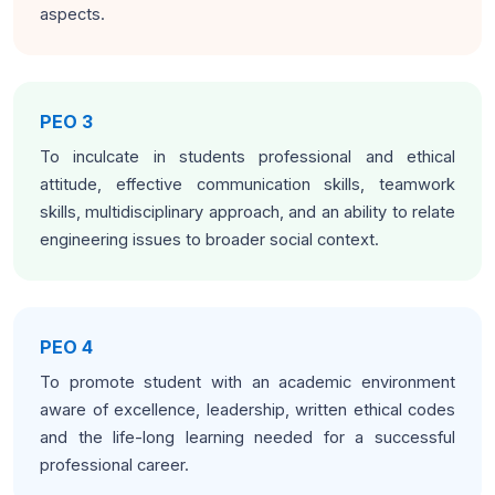
aspects.
PEO 3
To inculcate in students professional and ethical
attitude, effective communication skills, teamwork
skills, multidisciplinary approach, and an ability to relate
engineering issues to broader social context.
PEO 4
To promote student with an academic environment
aware of excellence, leadership, written ethical codes
and the life-long learning needed for a successful
professional career.