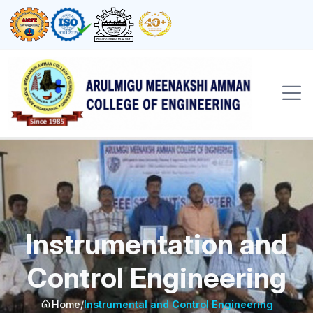
Instrumentation and
Control Engineering
Home
/
Instrumental and Control Engineering