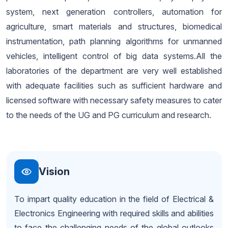
system, next generation controllers, automation for
agriculture, smart materials and structures, biomedical
instrumentation, path planning algorithms for unmanned
vehicles, intelligent control of big data systems.All the
laboratories of the department are very well established
with adequate facilities such as sufficient hardware and
licensed software with necessary safety measures to cater
to the needs of the UG and PG curriculum and research.
Vision
To impart quality education in the field of Electrical &
Electronics Engineering with required skills and abilities
to face the challenging needs of the global outlooks