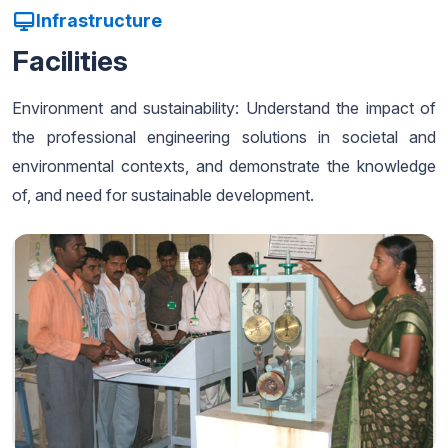
Infrastructure
Facilities
Environment and sustainability: Understand the impact of
the professional engineering solutions in societal and
environmental contexts, and demonstrate the knowledge
of, and need for sustainable development.