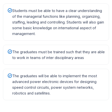
Students must be able to have a clear understanding
of the managerial functions like planning, organizing,
staffing, leading and controlling. Students will also gain
some basic knowledge on international aspect of
management.
The graduates must be trained such that they are able
to work in teams of inter disciplinary areas
The graduates will be able to implement the most
advanced power electronic devices for designing
speed control circuits, power system networks,
robotics and satellites.