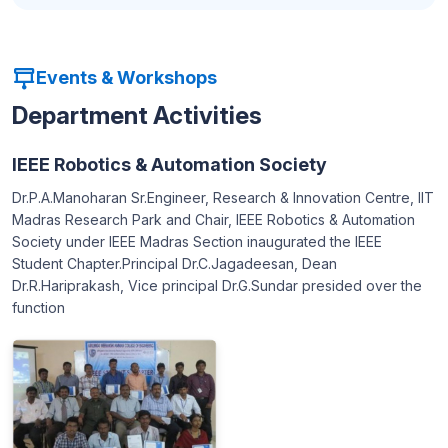
Events & Workshops
Department Activities
IEEE Robotics & Automation Society
Dr.P.A.Manoharan Sr.Engineer, Research & Innovation Centre, IIT
Madras Research Park and Chair, IEEE Robotics & Automation
Society under IEEE Madras Section inaugurated the IEEE
Student Chapter.Principal Dr.C.Jagadeesan, Dean
Dr.R.Hariprakash, Vice principal Dr.G.Sundar presided over the
function