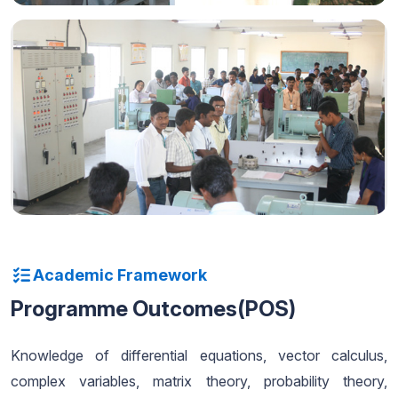
Academic Framework
Programme Outcomes(POS)
Knowledge of differential equations, vector calculus,
complex variables, matrix theory, probability theory,