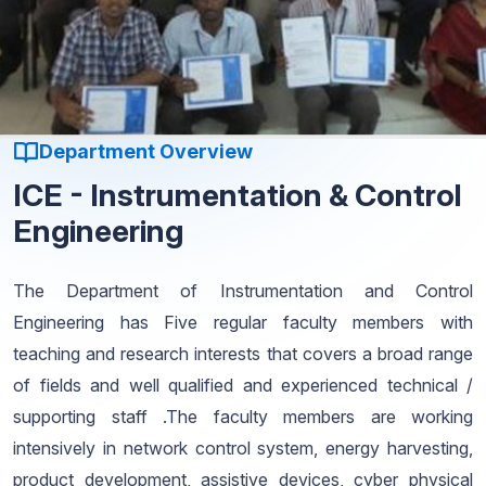
Department Overview
ICE - Instrumentation & Control
Engineering
The Department of Instrumentation and Control
Engineering has Five regular faculty members with
teaching and research interests that covers a broad range
of fields and well qualified and experienced technical /
supporting staff .The faculty members are working
intensively in network control system, energy harvesting,
product development, assistive devices, cyber physical