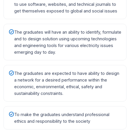
to use software, websites, and technical journals to
get themselves exposed to global and social issues
The graduates will have an ability to identify, formulate
and to design solution using upcoming technologies
and engineering tools for various electricity issues
emerging day to day.
The graduates are expected to have ability to design
a network for a desired performance within the
economic, environmental, ethical, safety and
sustainability constraints.
To make the graduates understand professional
ethics and responsibility to the society