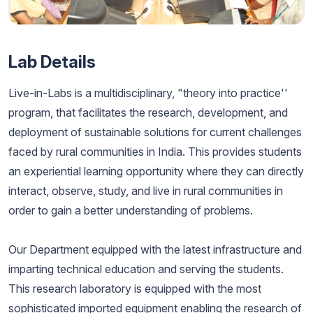
Lab Details
Live-in-Labs is a multidisciplinary, "theory into practice''
program, that facilitates the research, development, and
deployment of sustainable solutions for current challenges
faced by rural communities in India. This provides students
an experiential learning opportunity where they can directly
interact, observe, study, and live in rural communities in
order to gain a better understanding of problems.
Our Department equipped with the latest infrastructure and
imparting technical education and serving the students.
This research laboratory is equipped with the most
sophisticated imported equipment enabling the research of