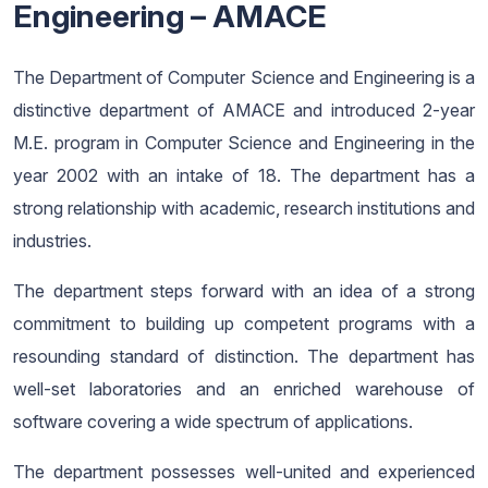
Engineering – AMACE
The Department of Computer Science and Engineering is a
distinctive department of AMACE and introduced 2-year
M.E. program in Computer Science and Engineering in the
year 2002 with an intake of 18. The department has a
strong relationship with academic, research institutions and
industries.
The department steps forward with an idea of a strong
commitment to building up competent programs with a
resounding standard of distinction. The department has
well-set laboratories and an enriched warehouse of
software covering a wide spectrum of applications.
The department possesses well-united and experienced