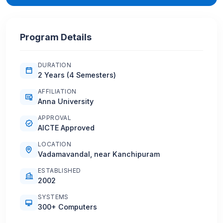
Program Details
DURATION
2 Years (4 Semesters)
AFFILIATION
Anna University
APPROVAL
AICTE Approved
LOCATION
Vadamavandal, near Kanchipuram
ESTABLISHED
2002
SYSTEMS
300+ Computers