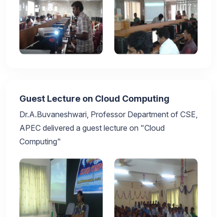
Guest Lecture on Cloud Computing
Dr.A.Buvaneshwari, Professor Department of CSE,
APEC delivered a guest lecture on "Cloud
Computing"