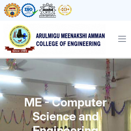
ME - Computer
Science and
Engineering