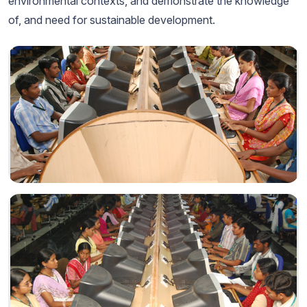
environmental contexts, and demonstrate the knowledge
of, and need for sustainable development.