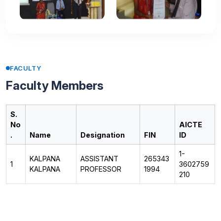
FACULTY
Faculty Members
S.
No
AICTE
.
Name
Designation
FIN
ID
1-
KALPANA
ASSISTANT
265343
1
3602759
KALPANA
PROFESSOR
1994
210