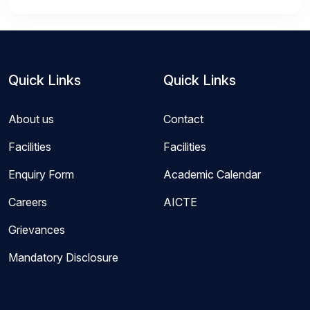
Quick Links
Quick Links
About us
Contact
Facilities
Facilities
Enquiry Form
Academic Calendar
Careers
AICTE
Grievances
Mandatory Disclosure