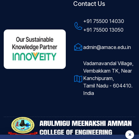
Contact Us
+91 75500 14030
+91 75500 13050
admin@amace.edu.in
Vadamavandal Village,
Vembakkam TK, Near
Kanchipuram,
Tamil Nadu - 604410.
India
✕