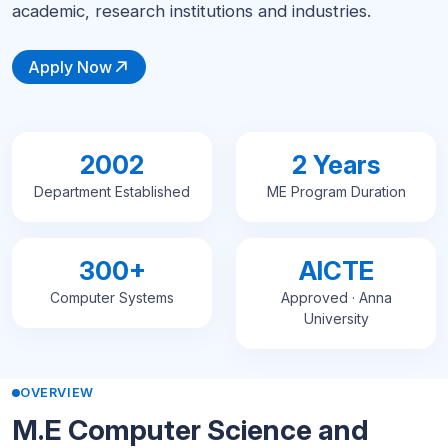
academic, research institutions and industries.
Apply Now
2002
2 Years
Department Established
ME Program Duration
300+
AICTE
Computer Systems
Approved · Anna
University
OVERVIEW
M.E Computer Science and