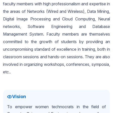
faculty members with high professionalism and expertise in
the areas of Networks (Wired and Wireless), Data Mining,
Digital Image Processing and Cloud Computing, Neural
networks, Software Engineering and Database
Management System. Faculty members are themselves
committed to the growth of students by providing an
uncompromising standard of excellence in training, both in
classroom sessions and hands-on sessions. They are also
involved in organizing workshops, conferences, symposia,
etc..
Vision
To empower women technocrats in the field of