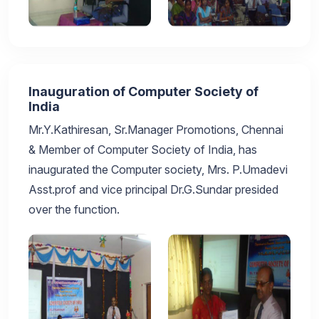
Inauguration of Computer Society of
India
Mr.Y.Kathiresan, Sr.Manager Promotions, Chennai
& Member of Computer Society of India, has
inaugurated the Computer society, Mrs. P.Umadevi
Asst.prof and vice principal Dr.G.Sundar presided
over the function.