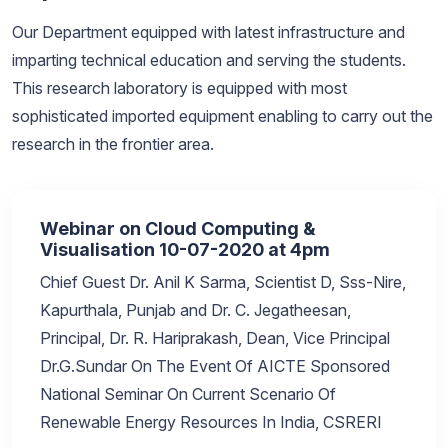
Our Department equipped with latest infrastructure and
imparting technical education and serving the students.
This research laboratory is equipped with most
sophisticated imported equipment enabling to carry out the
research in the frontier area.
Webinar on Cloud Computing &
Visualisation 10-07-2020 at 4pm
Chief Guest Dr. Anil K Sarma, Scientist D, Sss-Nire,
Kapurthala, Punjab and Dr. C. Jegatheesan,
Principal, Dr. R. Hariprakash, Dean, Vice Principal
Dr.G.Sundar On The Event Of AICTE Sponsored
National Seminar On Current Scenario Of
Renewable Energy Resources In India, CSRERI