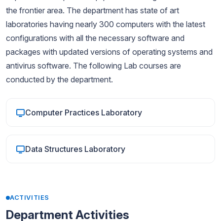
the frontier area. The department has state of art
laboratories having nearly 300 computers with the latest
configurations with all the necessary software and
packages with updated versions of operating systems and
antivirus software. The following Lab courses are
conducted by the department.
Computer Practices Laboratory
Data Structures Laboratory
ACTIVITIES
Department Activities