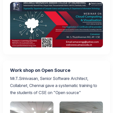
Work shop on Open Source
Mr.T.Srinivasan, Senior Software Architect,
Collabnet, Chennai gave a systematic training to
the students of CSE on "Open source"