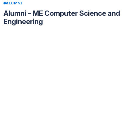
ALUMNI
Alumni – ME Computer Science and
Engineering