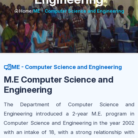
Home
/
ME - Computer Science and Engineering
ME - Computer Science and Engineering
M.E Computer Science and
Engineering
The Department of Computer Science and
Engineering introduced a 2-year M.E. program in
Computer Science and Engineering in the year 2002
with an intake of 18, with a strong relationship with