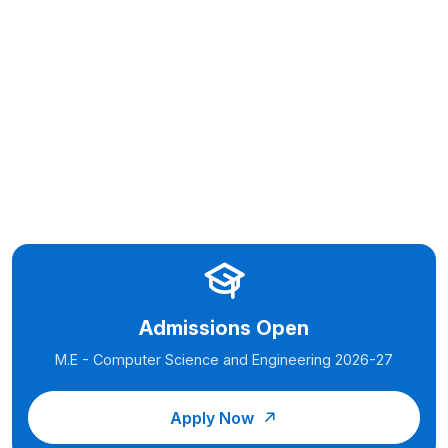
Admissions Open
M.E - Computer Science and Engineering 2026-27
Apply Now