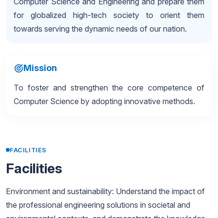
Computer Science and Engineering and prepare them
for globalized high-tech society to orient them
towards serving the dynamic needs of our nation.
Mission
To foster and strengthen the core competence of
Computer Science by adopting innovative methods.
FACILITIES
Facilities
Environment and sustainability: Understand the impact of
the professional engineering solutions in societal and