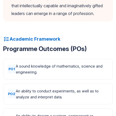
that intellectually capable and imaginatively gifted
leaders can emerge in a range of profession.
Academic Framework
Programme Outcomes (POs)
A sound knowledge of mathematics, science and
PO1
engineering.
An ability to conduct experiments, as well as to
PO2
analyze and interpret data.
An ability to design a system, component or