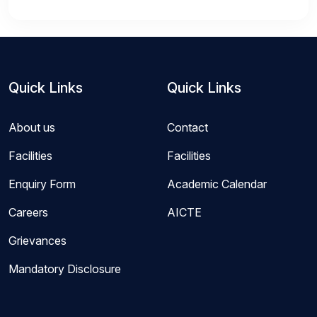
Quick Links
Quick Links
About us
Contact
Facilities
Facilities
Enquiry Form
Academic Calendar
Careers
AICTE
Grievances
Mandatory Disclosure