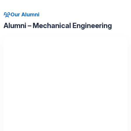
Our Alumni
Alumni – Mechanical Engineering