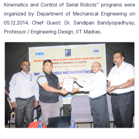
Kinematics and Control of Serial Robots" programs were
organized by Department of Mechanical Engineering on
05.12.2014. Chief Guest: Dr. Sandipan Bandyopadhyay,
Professor / Engineering Design, IIT Madras.