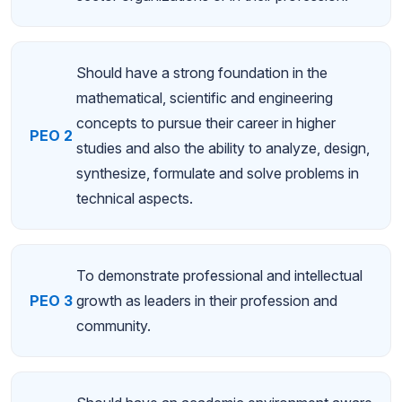
Should have a strong foundation in the
mathematical, scientific and engineering
concepts to pursue their career in higher
PEO 2
studies and also the ability to analyze, design,
synthesize, formulate and solve problems in
technical aspects.
To demonstrate professional and intellectual
PEO 3
growth as leaders in their profession and
community.