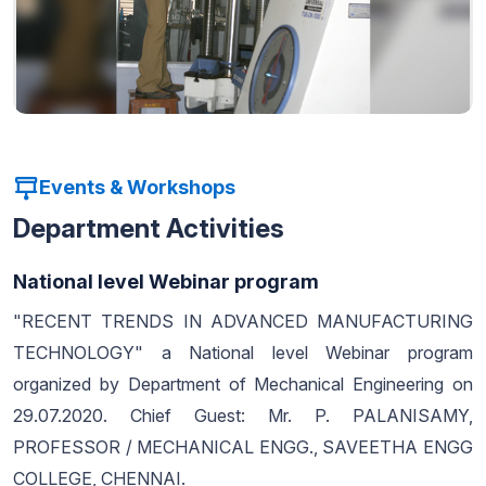
Events & Workshops
Department Activities
National level Webinar program
"RECENT TRENDS IN ADVANCED MANUFACTURING
TECHNOLOGY" a National level Webinar program
organized by Department of Mechanical Engineering on
29.07.2020. Chief Guest: Mr. P. PALANISAMY,
PROFESSOR / MECHANICAL ENGG., SAVEETHA ENGG
COLLEGE, CHENNAI.