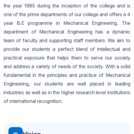
the year 1985 during the inception of the college and is
one of the prime departments of our college and offers a 4
year B.E programme in Mechanical Engineering. The
department of Mechanical Engineering has a dynamic
team of faculty and supporting staff members. We aim to
provide our students a perfect blend of intellectual and
practical exposure that helps them to serve our society
and address a variety of needs of the society. With a solid
fundamental in the principles and practice of Mechanical
Engineering, our students are well placed in leading
industries as well as in the higher research level institutions
of international recognition.