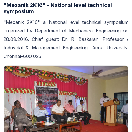
"Mexanik 2K16" – National level technical
symposium
"Mexanik 2K16" a National level technical symposium
organized by Department of Mechanical Engineering on
28.09.2016. Chief guest: Dr. R. Baskaran, Professor /
Industrial & Management Engineering, Anna University,
Chennai-600 025.