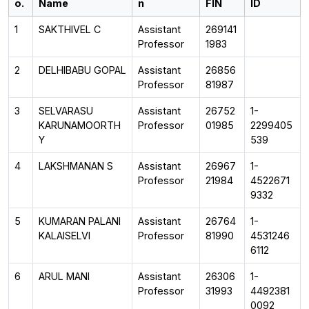
o.
Name
n
FIN
ID
1
SAKTHIVEL C
Assistant
269141
Professor
1983
2
DELHIBABU GOPAL
Assistant
26856
Professor
81987
3
SELVARASU
Assistant
26752
1-
KARUNAMOORTH
Professor
01985
2299405
Y
539
4
LAKSHMANAN S
Assistant
26967
1-
Professor
21984
4522671
9332
5
KUMARAN PALANI
Assistant
26764
1-
KALAISELVI
Professor
81990
4531246
6112
6
ARUL MANI
Assistant
26306
1-
Professor
31993
4492381
0092