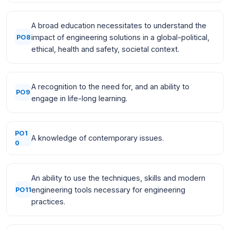
A broad education necessitates to understand the
impact of engineering solutions in a global-political,
PO8
ethical, health and safety, societal context.
A recognition to the need for, and an ability to
PO9
engage in life-long learning.
PO1
A knowledge of contemporary issues.
0
An ability to use the techniques, skills and modern
engineering tools necessary for engineering
PO11
practices.