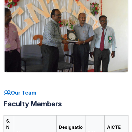
Our Team
Faculty Members
S.
N
Designatio
AICTE