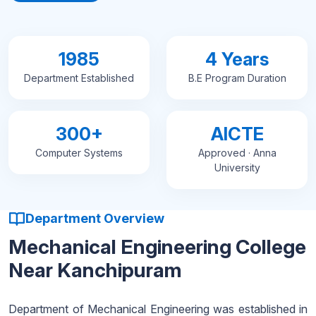
1985
4 Years
Department Established
B.E Program Duration
300+
AICTE
Computer Systems
Approved · Anna
University
Department Overview
Mechanical Engineering College
Near Kanchipuram
Department of Mechanical Engineering was established in