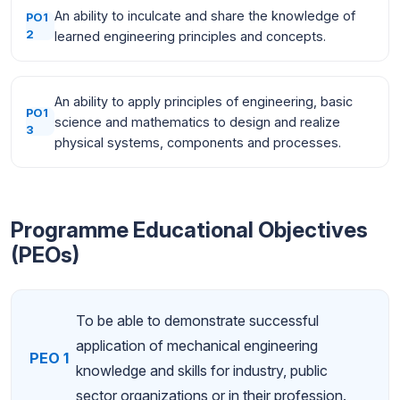
An ability to inculcate and share the knowledge of
PO1
2
learned engineering principles and concepts.
An ability to apply principles of engineering, basic
PO1
science and mathematics to design and realize
3
physical systems, components and processes.
Programme Educational Objectives
(PEOs)
To be able to demonstrate successful
application of mechanical engineering
PEO 1
knowledge and skills for industry, public
sector organizations or in their profession.