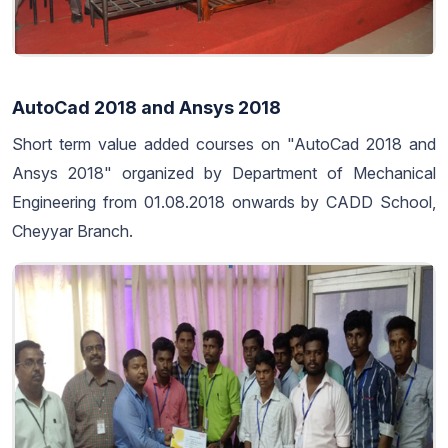
AutoCad 2018 and Ansys 2018
Short term value added courses on "AutoCad 2018 and
Ansys 2018" organized by Department of Mechanical
Engineering from 01.08.2018 onwards by CADD School,
Cheyyar Branch.