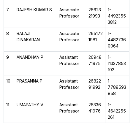
7
RAJESH KUMAR S
Associate
26623
1-
Professor
21993
4492355
3812
8
BALAJI
Associate
265172
1-
DINAKARAN
Professor
1981
4482736
0064
9
ANANDHAN P
Assistant
26948
1-
Professor
71975
11337853
102
10
PRASANNA P
Assistant
26822
1-
Professor
91992
7788593
858
11
UMAPATHY V
Assistant
26336
1-
Professor
41976
4642255
261