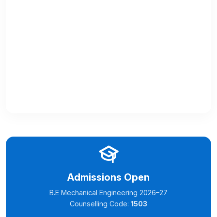
Admissions Open
B.E Mechanical Engineering 2026–27
Counselling Code:
1503