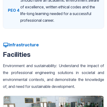
Should have an academic environment aware
of excellence, written ethical codes and the
PEO 4
life-long learning needed for a successful
professional career.
Infrastructure
Facilities
Environment and sustainability: Understand the impact of
the professional engineering solutions in societal and
environmental contexts, and demonstrate the knowledge
of, and need for sustainable development.