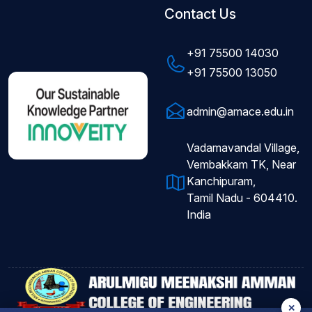
Contact Us
+91 75500 14030
+91 75500 13050
admin@amace.edu.in
Vadamavandal Village,
Vembakkam TK, Near
Kanchipuram,
Tamil Nadu - 604410.
India
✕