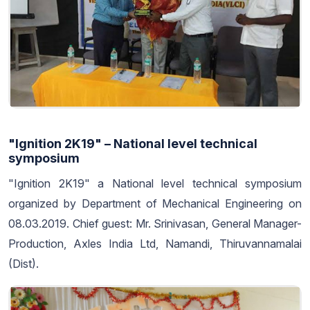
"Ignition 2K19" – National level technical
symposium
"Ignition 2K19" a National level technical symposium
organized by Department of Mechanical Engineering on
08.03.2019. Chief guest: Mr. Srinivasan, General Manager-
Production, Axles India Ltd, Namandi, Thiruvannamalai
(Dist).