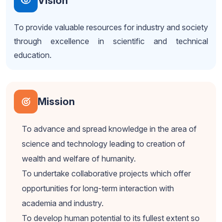
Vision
To provide valuable resources for industry and society
through excellence in scientific and technical
education.
Mission
To advance and spread knowledge in the area of
science and technology leading to creation of
wealth and welfare of humanity.
To undertake collaborative projects which offer
opportunities for long-term interaction with
academia and industry.
To develop human potential to its fullest extent so