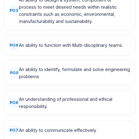
process to meet desired needs within realistic
PO3
constraints such as economic, environmental,
manufacturability and sustainability.
An ability to function with Multi-disciplinary teams.
PO4
An ability to identify, formulate and solve engineering
PO5
problems.
An understanding of professional and ethical
PO6
responsibility.
An ability to communicate effectively.
PO7