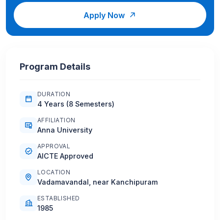
Apply Now
Program Details
DURATION
4 Years (8 Semesters)
AFFILIATION
Anna University
APPROVAL
AICTE Approved
LOCATION
Vadamavandal, near Kanchipuram
ESTABLISHED
1985