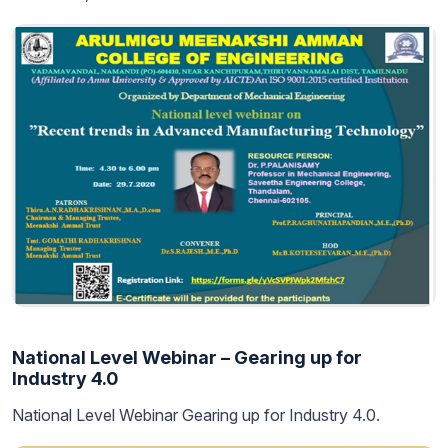
National Level Webinar – Gearing up for
Industry 4.0
National Level Webinar Gearing up for Industry 4.0.