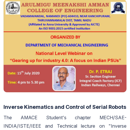
Inverse Kinematics and Control of Serial Robots
The AMACE Student's chapter MECH/SAE-
INDIA/ISTE/IEEE and Technical lecture on "Inverse