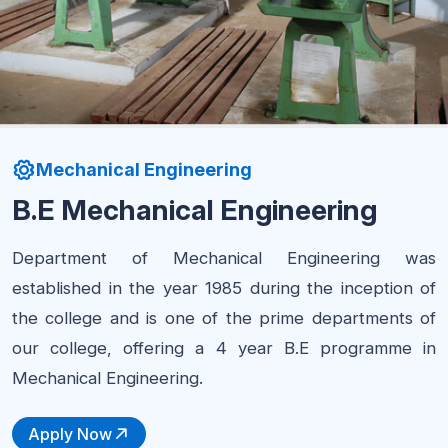
Mechanical Engineering
B.E Mechanical Engineering
Department of Mechanical Engineering was
established in the year 1985 during the inception of
the college and is one of the prime departments of
our college, offering a 4 year B.E programme in
Mechanical Engineering.
Apply Now