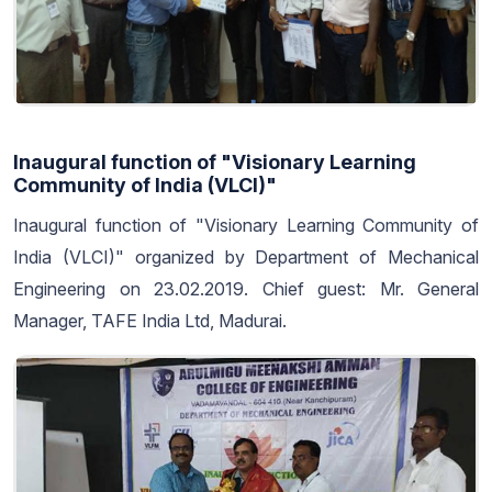
Inaugural function of "Visionary Learning
Community of India (VLCI)"
Inaugural function of "Visionary Learning Community of
India (VLCI)" organized by Department of Mechanical
Engineering on 23.02.2019. Chief guest: Mr. General
Manager, TAFE India Ltd, Madurai.