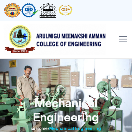
Mechanical
Engineering
Home
/
Mechanical Engineering