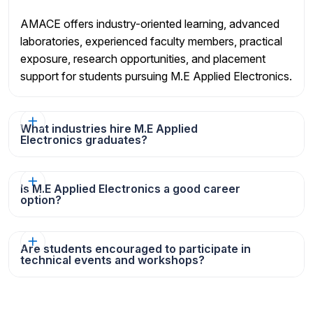
AMACE offers industry-oriented learning, advanced
laboratories, experienced faculty members, practical
exposure, research opportunities, and placement
support for students pursuing M.E Applied Electronics.
What industries hire M.E Applied
Electronics graduates?
Is M.E Applied Electronics a good career
option?
Are students encouraged to participate in
technical events and workshops?