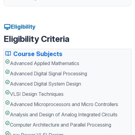
Eligibility
Eligibility Criteria
Course Subjects
Advanced Applied Mathematics
Advanced Digital Signal Processing
Advanced Digital System Design
VLSI Design Techniques
Advanced Microprocessors and Micro Controllers
Analysis and Design of Analog Integrated Circuits
Computer Architecture and Parallel Processing
Low Power VLSI Design