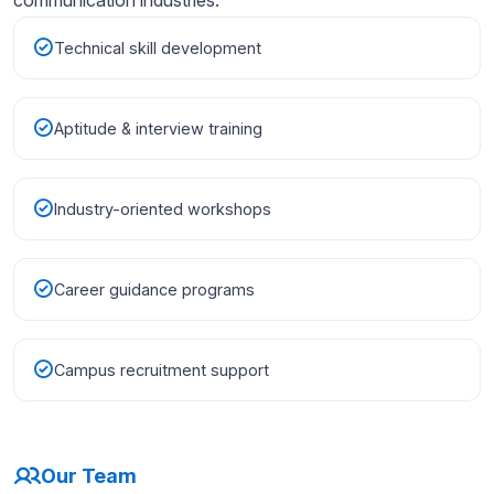
Technical skill development
Aptitude & interview training
Industry-oriented workshops
Career guidance programs
Campus recruitment support
Our Team