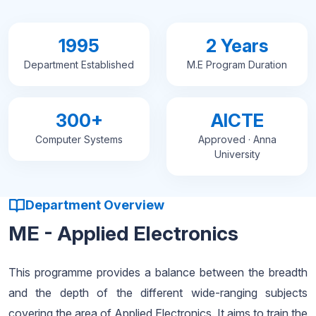
1995
2 Years
Department Established
M.E Program Duration
300+
AICTE
Computer Systems
Approved · Anna
University
Department Overview
ME - Applied Electronics
This programme provides a balance between the breadth
and the depth of the different wide-ranging subjects
covering the area of Applied Electronics. It aims to train the