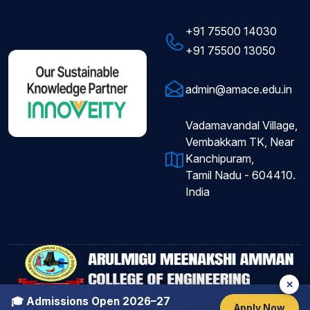
+91 75500 14030
+91 75500 13050
admin@amace.edu.in
Vadamavandal Village,
Vembakkam TK, Near
Kanchipuram,
Tamil Nadu - 604410.
India
✕
Copyright © 2026
AMACE
All Rights Reserved.
🎓 Admissions Open 2026–27
Apply Now