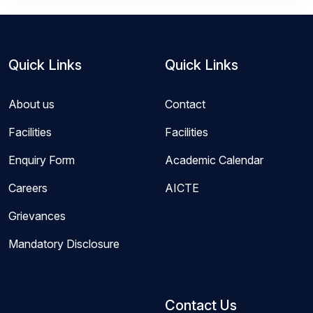
Quick Links
Quick Links
About us
Contact
Facilities
Facilities
Enquiry Form
Academic Calendar
Careers
AICTE
Grievances
Mandatory Disclosure
Contact Us