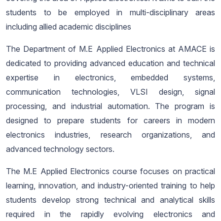
students to be employed in multi-disciplinary areas
including allied academic disciplines
The Department of M.E Applied Electronics at AMACE is
dedicated to providing advanced education and technical
expertise in electronics, embedded systems,
communication technologies, VLSI design, signal
processing, and industrial automation. The program is
designed to prepare students for careers in modern
electronics industries, research organizations, and
advanced technology sectors.
The M.E Applied Electronics course focuses on practical
learning, innovation, and industry-oriented training to help
students develop strong technical and analytical skills
required in the rapidly evolving electronics and