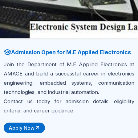
Admission Open for M.E Applied Electronics
Join the Department of M.E Applied Electronics at
AMACE and build a successful career in electronics
engineering, embedded systems, communication
technologies, and industrial automation.
Contact us today for admission details, eligibility
criteria, and career guidance.
Apply Now