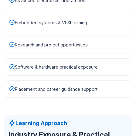
Advanced electronics laboratories
Embedded systems & VLSI training
Research and project opportunities
Software & hardware practical exposure
Placement and career guidance support
Learning Approach
Industry Exposure & Practical