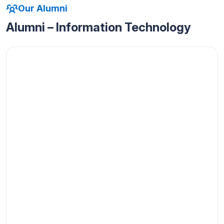
Our Alumni
Alumni – Information Technology