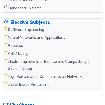
Embedded Systems
Elective Subjects
Software Engineering
Neural Networks and Applications
Robotics
ASIC Design
Electromagnetic Interference and Compatibility in
System Design
High Performance Communication Networks
Digital Image Processing
Why Choose