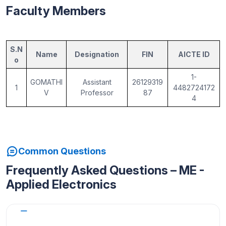
Faculty Members
S.N
Name
Designation
FIN
AICTE ID
o
1-
GOMATHI
Assistant
26129319
1
4482724172
V
Professor
87
4
Common Questions
Frequently Asked Questions – ME -
Applied Electronics
Why choose M.E Applied Electronics at
AMACE?