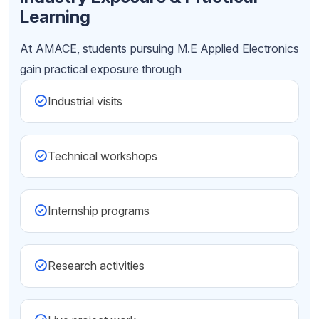
Learning
At AMACE, students pursuing M.E Applied Electronics
gain practical exposure through
Industrial visits
Technical workshops
Internship programs
Research activities