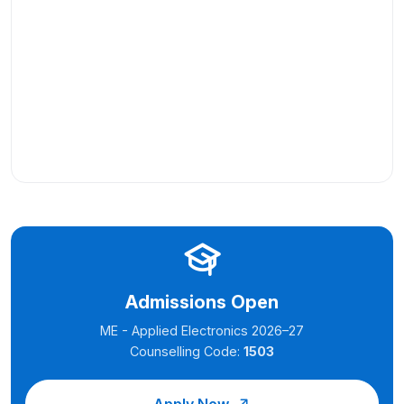
Admissions Open
ME - Applied Electronics 2026–27
Counselling Code:
1503
Apply Now