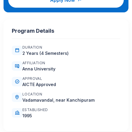
Program Details
DURATION
2 Years (4 Semesters)
AFFILIATION
Anna University
APPROVAL
AICTE Approved
LOCATION
Vadamavandal, near Kanchipuram
ESTABLISHED
1995