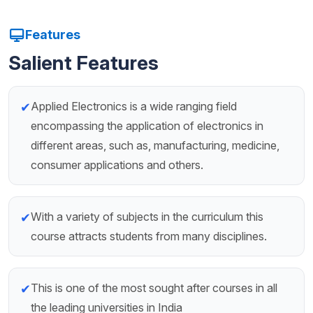
Features
Salient Features
Applied Electronics is a wide ranging field
✔
encompassing the application of electronics in
different areas, such as, manufacturing, medicine,
consumer applications and others.
With a variety of subjects in the curriculum this
✔
course attracts students from many disciplines.
This is one of the most sought after courses in all
✔
the leading universities in India