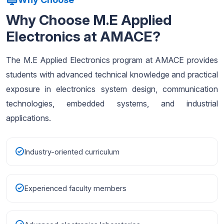
Why Choose M.E Applied
Electronics at AMACE?
The M.E Applied Electronics program at AMACE provides
students with advanced technical knowledge and practical
exposure in electronics system design, communication
technologies, embedded systems, and industrial
applications.
Industry-oriented curriculum
Experienced faculty members