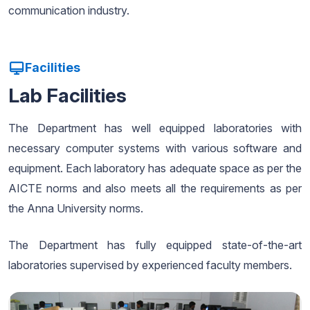
communication industry.
Facilities
Lab Facilities
The Department has well equipped laboratories with
necessary computer systems with various software and
equipment. Each laboratory has adequate space as per the
AICTE norms and also meets all the requirements as per
the Anna University norms.
The Department has fully equipped state-of-the-art
laboratories supervised by experienced faculty members.