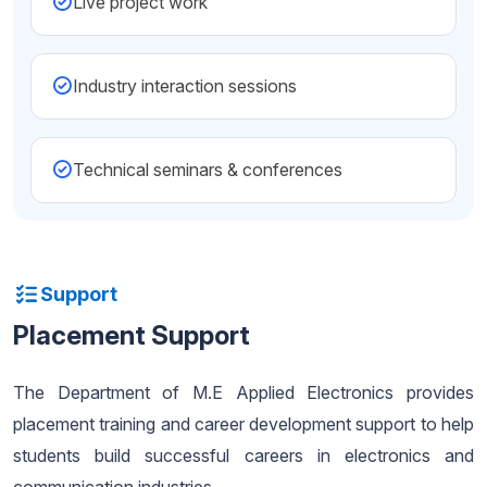
Live project work
Industry interaction sessions
Technical seminars & conferences
Support
Placement Support
The Department of M.E Applied Electronics provides
placement training and career development support to help
students build successful careers in electronics and
communication industries.