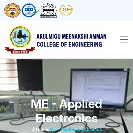
ME - Applied
Electronics
Home
/
ME - Applied Electronics