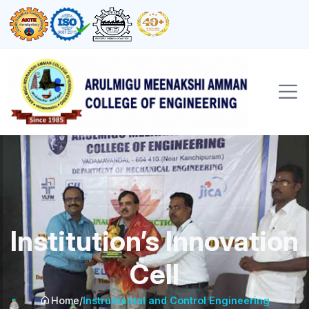
Institution’s Innovation
Cell
Home
/
Instrumental and Control Engineering