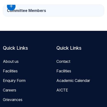
Committee Members
Quick Links
Quick Links
About us
Contact
Facilities
Facilities
Enquiry Form
Academic Calendar
Careers
AICTE
Grievances