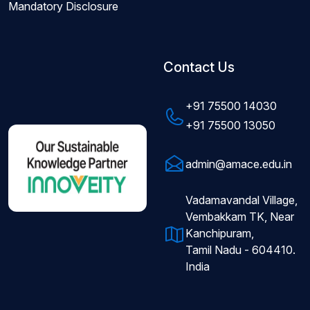
Mandatory Disclosure
Contact Us
+91 75500 14030
+91 75500 13050
admin@amace.edu.in
Vadamavandal Village,
Vembakkam TK, Near
Kanchipuram,
Tamil Nadu - 604410.
India