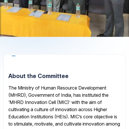
About the Cell
About the Committee
The Ministry of Human Resource Development
(MHRD), Government of India, has instituted the
‘MHRD Innovation Cell (MIC)’ with the aim of
cultivating a culture of innovation across Higher
Education Institutions (HEIs). MIC’s core objective is
to stimulate, motivate, and cultivate innovation among