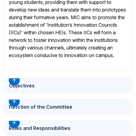
young students, providing them with support to
develop new ideas and translate them into prototypes
during their formative years. MIC aims to promote the
establishment of ‘Institution’s Innovation Councils
(IICs)’ within chosen HEIs. These IICs will form a
network to foster innovation within the institutions
through various channels, ultimately creating an
ecosystem conducive to innovation on campus.
Objectives
Function of the Committee
Roles and Responsibilities