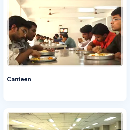
Canteen