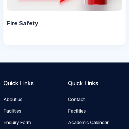
Fire Safety
Quick Links
Quick Links
About us
Contact
Facilities
Facilities
Enquiry Form
Academic Calendar