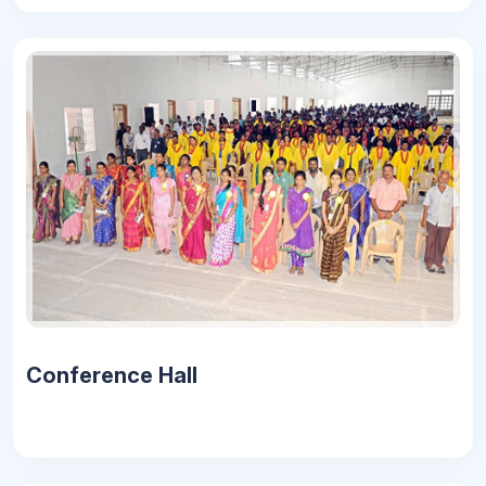
Conference Hall