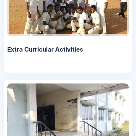
Extra Curricular Activities