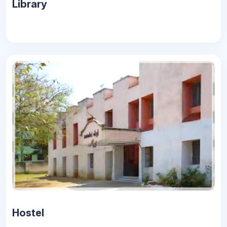
Library
Hostel