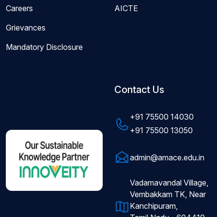
Careers
AICTE
Grievances
Mandatory Disclosure
Contact Us
+91 75500 14030
+91 75500 13050
admin@amace.edu.in
Vadamavandal Village,
Vembakkam TK, Near
Kanchipuram,