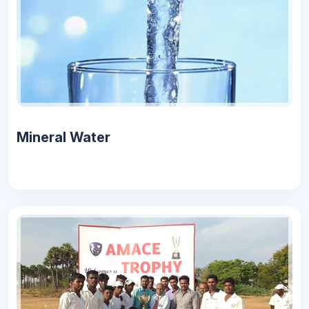
Mineral Water