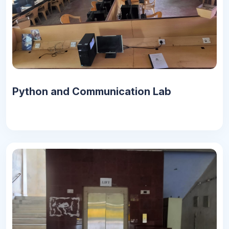
Python and Communication Lab