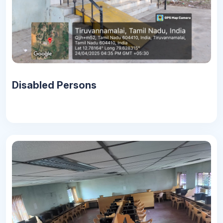
Disabled Persons