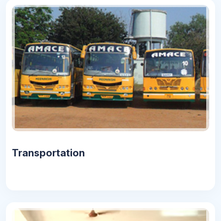
Transportation