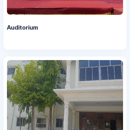
Auditorium