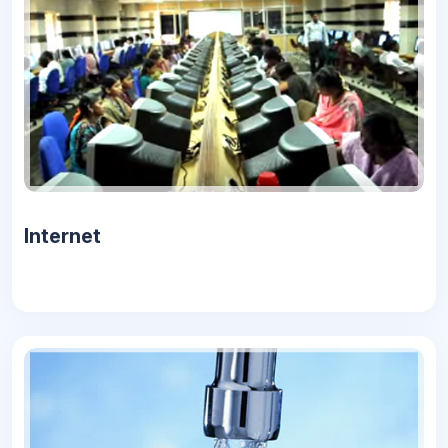
Internet