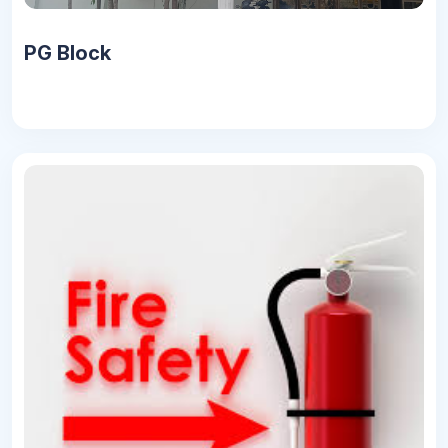
PG Block