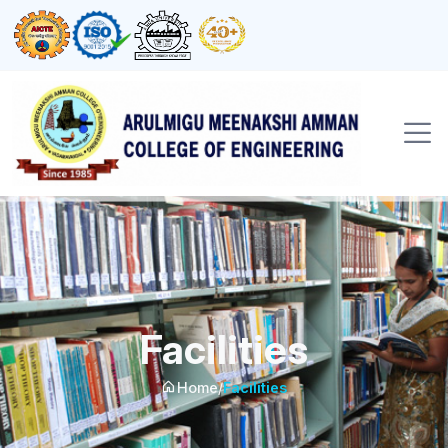
Facilities
Home
/
Facilities