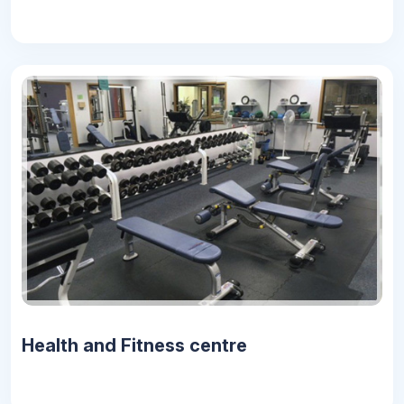
Health and Fitness centre