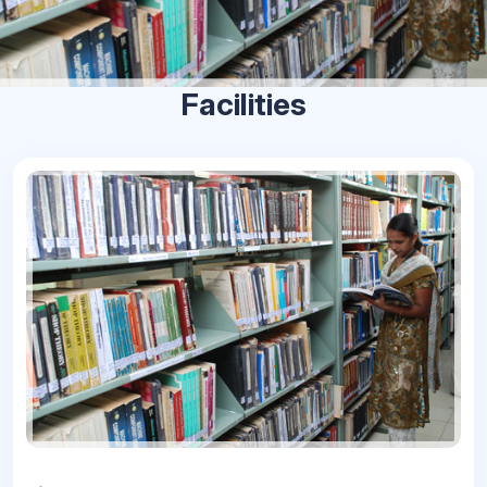
Facilities