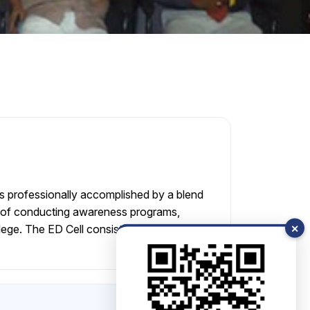
s professionally accomplished by a blend
ies of conducting awareness programs,
llege. The ED Cell consists of Advisor,
✕