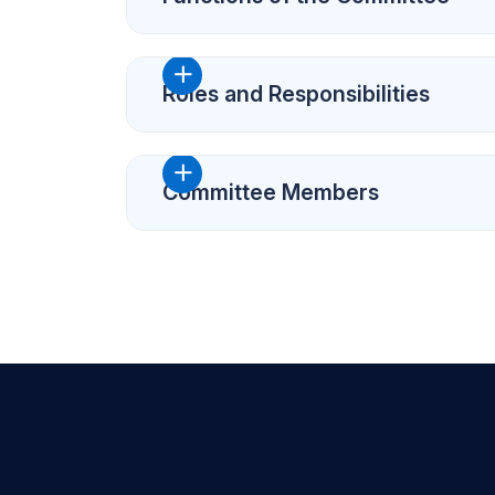
Roles and Responsibilities
Committee Members