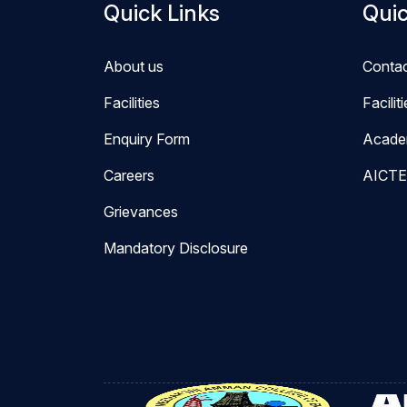
Quick Links
Quic
About us
Conta
Facilities
Facilit
Enquiry Form
Acade
Careers
AICTE
Grievances
Mandatory Disclosure