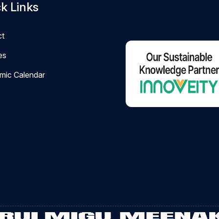
k Links
ct
ies
mic Calendar