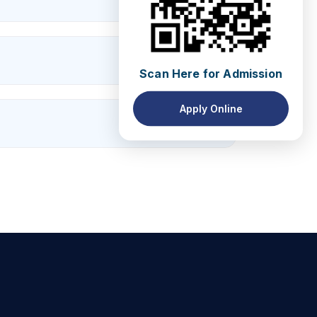
Scan Here for Admission
Apply Online