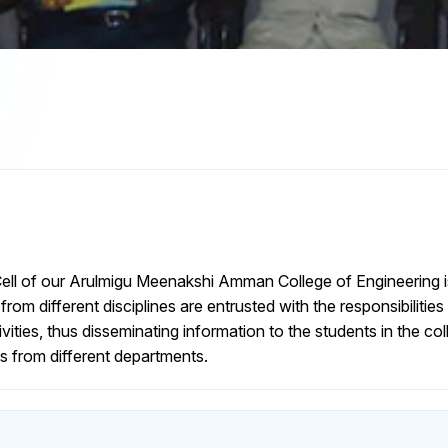
ll of our Arulmigu Meenakshi Amman College of Engineering i
from different disciplines are entrusted with the responsibilit
ities, thus disseminating information to the students in the co
s from different departments.