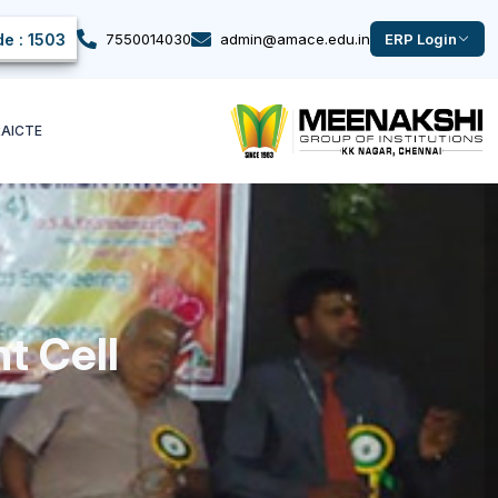
e : 1503
7550014030
admin@amace.edu.in
ERP Login
k
AICTE
t Cell