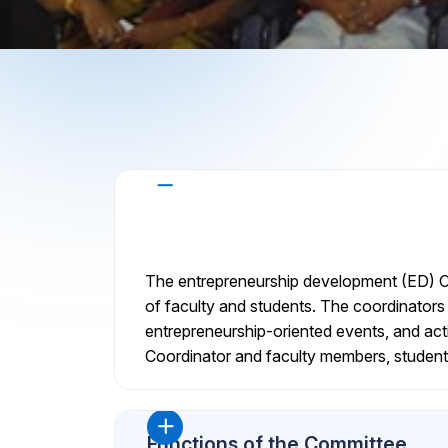
About the Committee
The entrepreneurship development (ED) Ce
of faculty and students. The coordinators 
entrepreneurship-oriented events, and activ
Coordinator and faculty members, student
Functions of the Committee