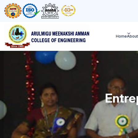
Home
About
Entre