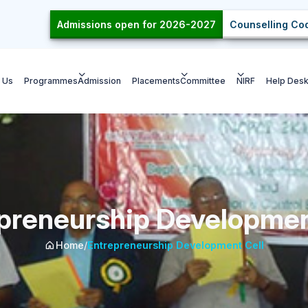
Admissions open for 2026-2027
Counselling Cod
 Us
Programmes
Admission
Placements
Committee
NIRF
Help Des
preneurship Developmen
Home
/
Entrepreneurship Development Cell