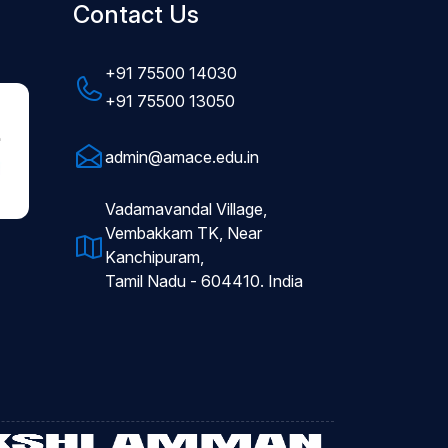
Contact Us
+91 75500 14030
+91 75500 13050
admin@amace.edu.in
Vadamavandal Village,
Vembakkam TK, Near
Kanchipuram,
Tamil Nadu - 604410. India