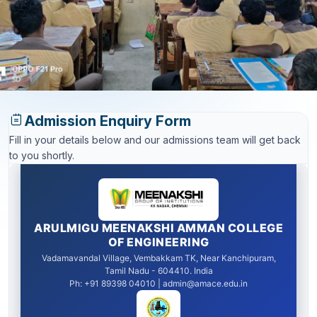
Admission Enquiry Form
Fill in your details below and our admissions team will get back
to you shortly.