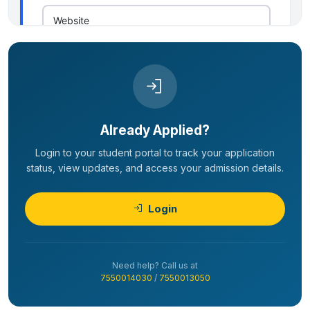
Already Applied?
Login to your student portal to track your application
status, view updates, and access your admission details.
Login
Need help? Call us at
7550014030
/
7550013050