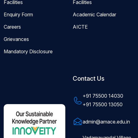
Facilities
Facilities
Enquiry Form
Academic Calendar
Careers
AICTE
Grievances
Mandatory Disclosure
Contact Us
+91 75500 14030
+91 75500 13050
admin@amace.edu.in
Vadamavandal Village,