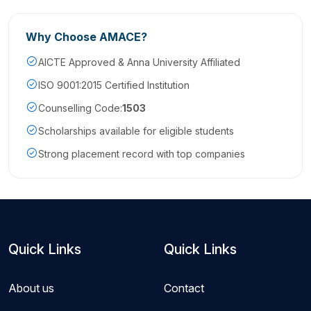
Why Choose AMACE?
AICTE Approved & Anna University Affiliated
ISO 9001:2015 Certified Institution
Counselling Code:
1503
Scholarships available for eligible students
Strong placement record with top companies
Quick Links
Quick Links
About us
Contact