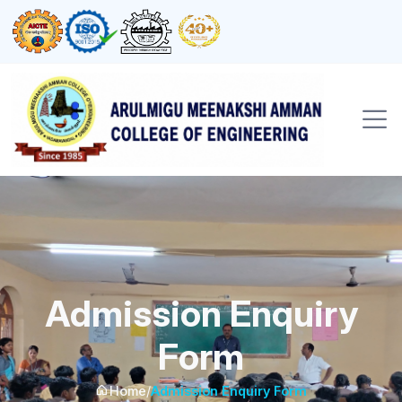
Admission Enquiry
Form
Home
/
Admission Enquiry Form