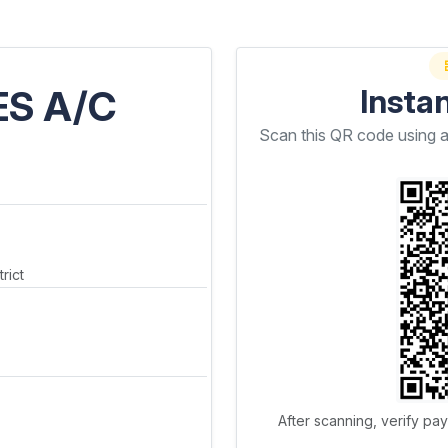
ES A/C
Insta
Scan this QR code using 
rict
After scanning, verify pa