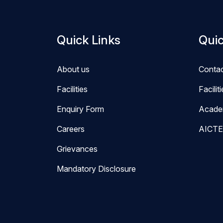
Quick Links
Quic
About us
Conta
Facilities
Facilit
Enquiry Form
Acade
Careers
AICTE
Grievances
Mandatory Disclosure