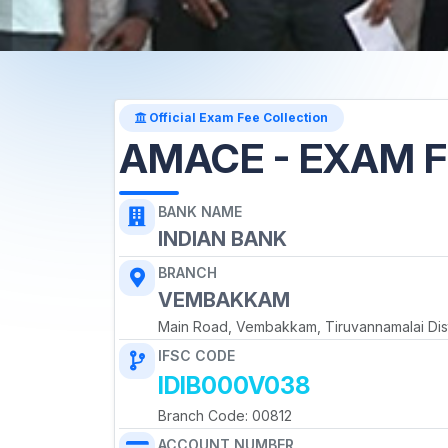
Official Exam Fee Collection
AMACE - EXAM F
BANK NAME
INDIAN BANK
BRANCH
VEMBAKKAM
Main Road, Vembakkam, Tiruvannamalai Dist
IFSC CODE
IDIB000V038
Branch Code: 00812
ACCOUNT NUMBER