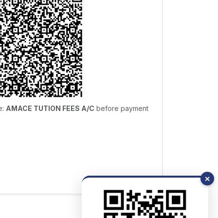
e:
AMACE TUTION FEES A/C
before payment
✕