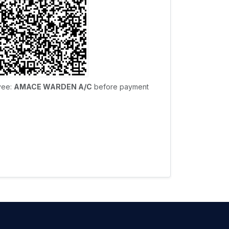
yee:
AMACE WARDEN A/C
before payment