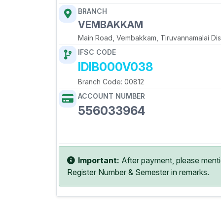
BRANCH
VEMBAKKAM
Main Road, Vembakkam, Tiruvannamalai Dist
IFSC CODE
IDIB000V038
Branch Code: 00812
ACCOUNT NUMBER
556033964
Copy Account No
Important:
After payment, please ment
Register Number & Semester in remarks.