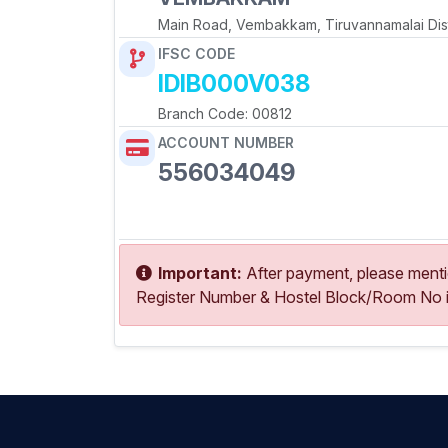
Main Road, Vembakkam, Tiruvannamalai Dist
IFSC CODE
IDIB000V038
Branch Code: 00812
ACCOUNT NUMBER
556034049
Copy Account No
Important:
After payment, please ment
Register Number & Hostel Block/Room No i