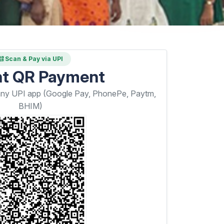
Scan & Pay via UPI
nt QR Payment
any UPI app (Google Pay, PhonePe, Paytm,
BHIM)