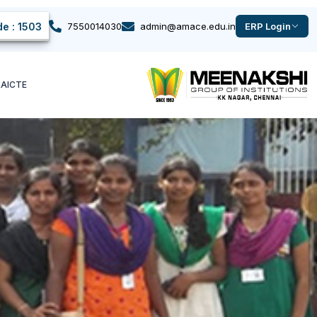
e : 1503
7550014030
admin@amace.edu.in
ERP Login
k
AICTE