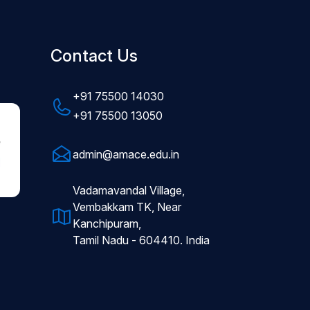
Contact Us
+91 75500 14030
+91 75500 13050
admin@amace.edu.in
Vadamavandal Village,
Vembakkam TK, Near
Kanchipuram,
Tamil Nadu - 604410. India