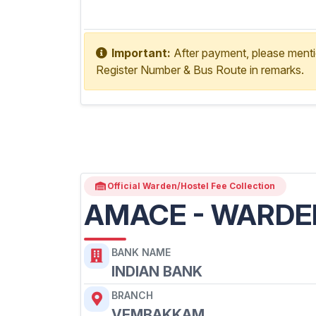
Copy Account No
Important:
After payment, please ment
Register Number & Bus Route in remarks.
Official Warden/Hostel Fee Collection
AMACE - WARDE
BANK NAME
INDIAN BANK
BRANCH
VEMBAKKAM