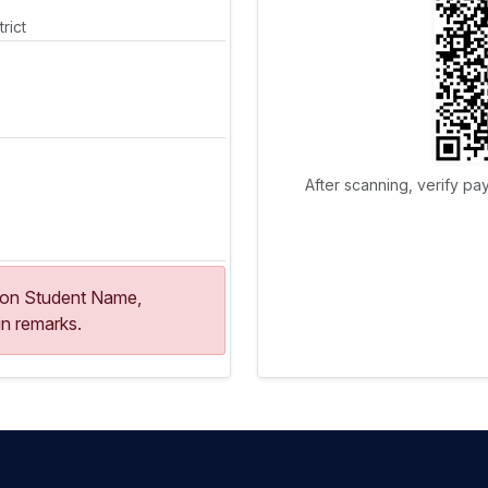
rict
After scanning, verify pa
ion Student Name,
n remarks.