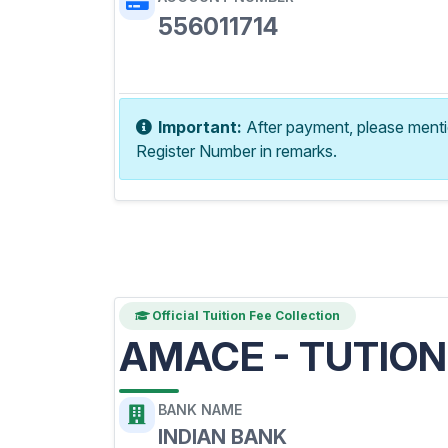
556011714
Copy Account No
Important:
After payment, please ment
Register Number in remarks.
Official Tuition Fee Collection
AMACE - TUTION
BANK NAME
INDIAN BANK