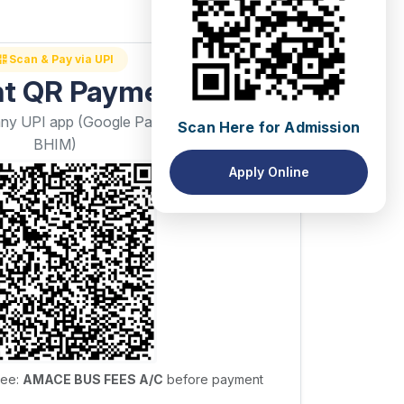
Scan & Pay via UPI
nt QR Payment
Scan Here for Admission
any UPI app (Google Pay, PhonePe, Paytm,
BHIM)
Apply Online
yee:
AMACE BUS FEES A/C
before payment