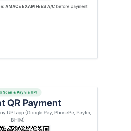
ee:
AMACE EXAM FEES A/C
before payment
Scan & Pay via UPI
nt QR Payment
any UPI app (Google Pay, PhonePe, Paytm,
BHIM)