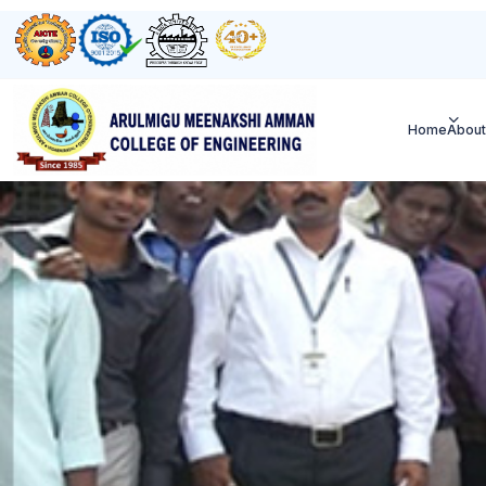
Home
About