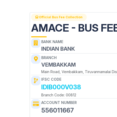
Official Bus Fee Collection
AMACE - BUS FE
BANK NAME
INDIAN BANK
BRANCH
VEMBAKKAM
Main Road, Vembakkam, Tiruvannamalai Dist
IFSC CODE
IDIB000V038
Branch Code: 00812
ACCOUNT NUMBER
556011667