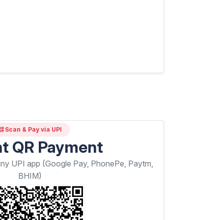
Scan & Pay via UPI
nt QR Payment
any UPI app (Google Pay, PhonePe, Paytm,
BHIM)