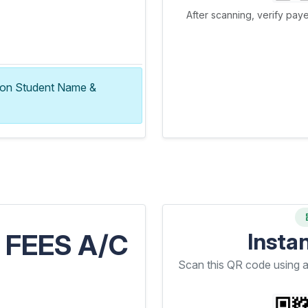
After scanning, verify pay
ion Student Name &
 FEES A/C
Insta
Scan this QR code using 