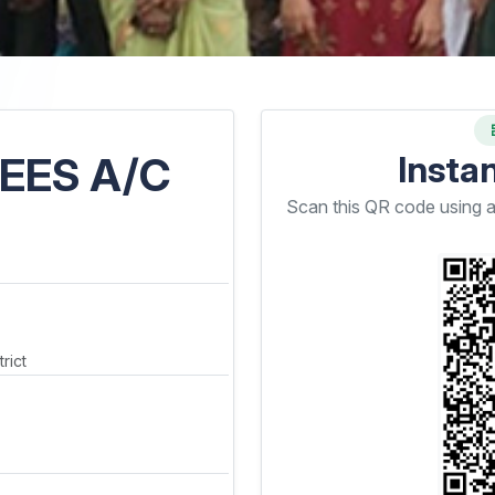
EES A/C
Insta
Scan this QR code using 
rict