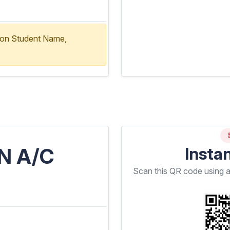
ion Student Name,
N A/C
Insta
Scan this QR code using 