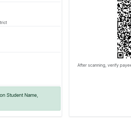
rict
After scanning, verify paye
ion Student Name,