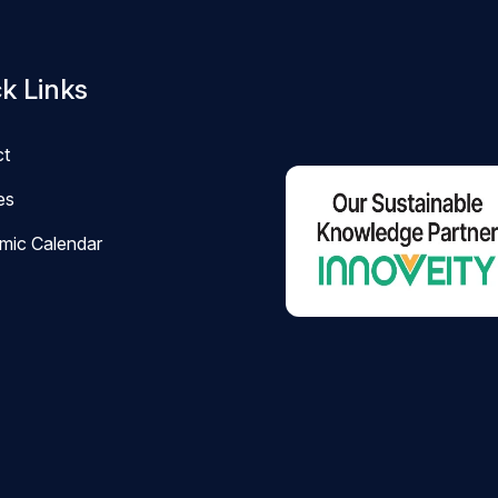
k Links
ct
ies
mic Calendar