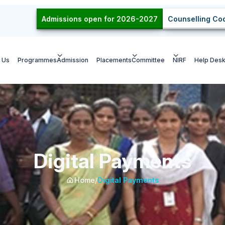
Admissions open for 2026-2027
Counselling Cod
 Us
Programmes
Admission
Placements
Committee
NIRF
Help Des
Digital Payments
Home
/
Digital Payments