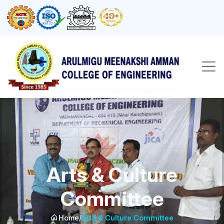
Arts & Culture
Committee
Home
/
Arts & Culture Committee