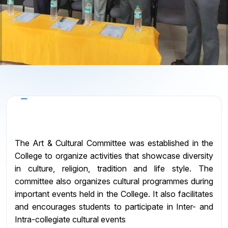
About the Committee
The Art & Cultural Committee was established in the
College to organize activities that showcase diversity
in culture, religion, tradition and life style. The
committee also organizes cultural programmes during
important events held in the College. It also facilitates
and encourages students to participate in Inter- and
Intra-collegiate cultural events