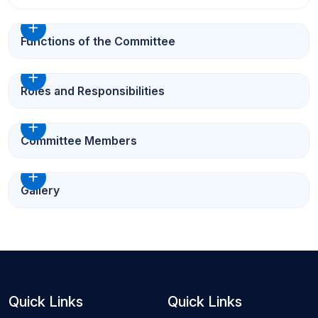
Functions of the Committee
Roles and Responsibilities
Committee Members
Gallery
Quick Links
Quick Links