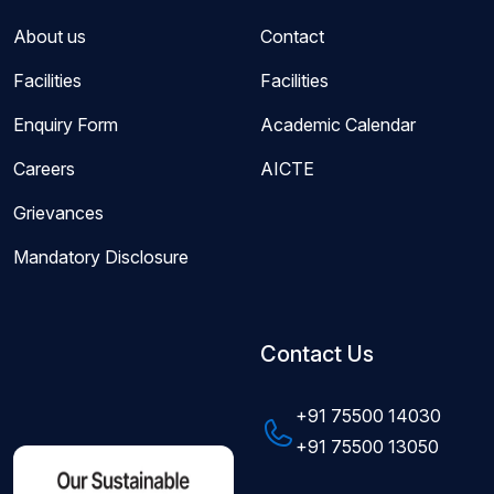
About us
Contact
Facilities
Facilities
Enquiry Form
Academic Calendar
Careers
AICTE
Grievances
Mandatory Disclosure
Contact Us
+91 75500 14030
+91 75500 13050