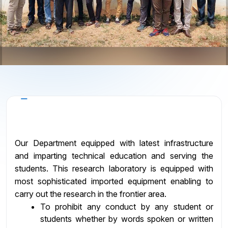
Objectives
Our Department equipped with latest infrastructure
and imparting technical education and serving the
students. This research laboratory is equipped with
most sophisticated imported equipment enabling to
carry out the research in the frontier area.
To prohibit any conduct by any student or
students whether by words spoken or written