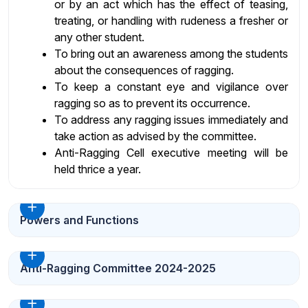
or by an act which has the effect of teasing,
treating, or handling with rudeness a fresher or
any other student.
To bring out an awareness among the students
about the consequences of ragging.
To keep a constant eye and vigilance over
ragging so as to prevent its occurrence.
To address any ragging issues immediately and
take action as advised by the committee.
Anti-Ragging Cell executive meeting will be
held thrice a year.
Powers and Functions
Anti-Ragging Committee 2024-2025