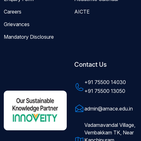
Careers
AICTE
Grievances
Mandatory Disclosure
Contact Us
+91 75500 14030
+91 75500 13050
admin@amace.edu.in
Vadamavandal Village,
Vembakkam TK, Near
Kanchipuram,