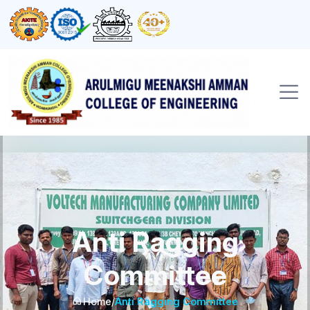
Anti Ragging
Committee
Home
/
Anti Ragging Committee