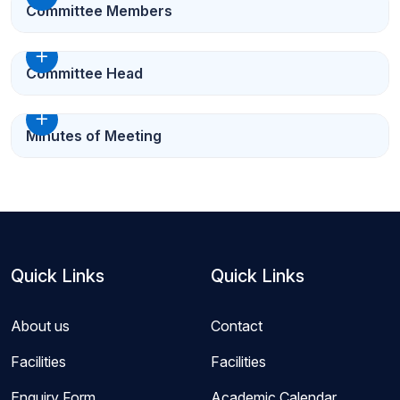
Committee Members
Committee Head
Minutes of Meeting
Quick Links
Quick Links
About us
Contact
Facilities
Facilities
Enquiry Form
Academic Calendar